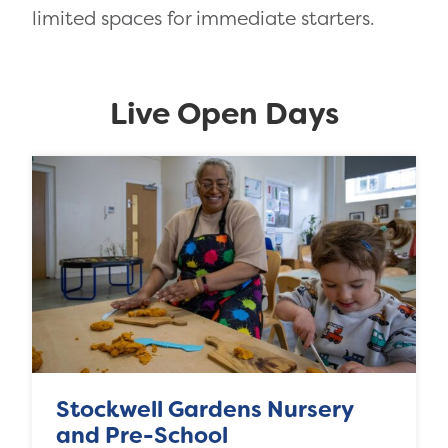
limited spaces for immediate starters.
Live Open Days
Stockwell Gardens Nursery
and Pre-School