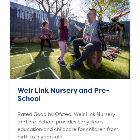
Weir Link Nursery and Pre-
School
Rated Good by Ofsted, Weir Link Nursery
and Pre-School provides Early Years
education and childcare for children from
birth to 5 years old.