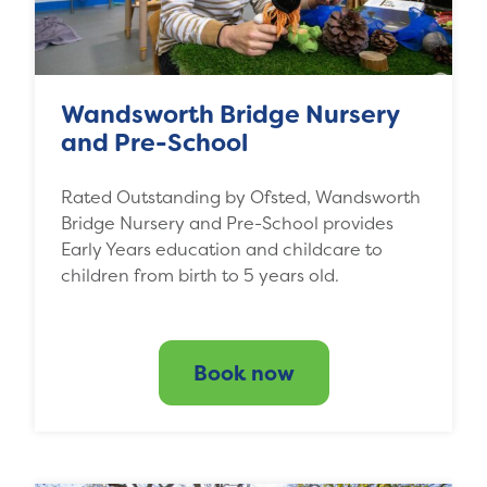
Wandsworth Bridge Nursery
and Pre-School
Rated Outstanding by Ofsted, Wandsworth
Bridge Nursery and Pre-School provides
Early Years education and childcare to
children from birth to 5 years old.
Book now