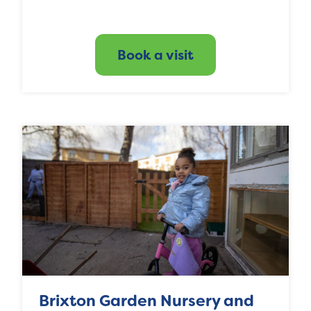
Book a visit
Brixton Garden Nursery and