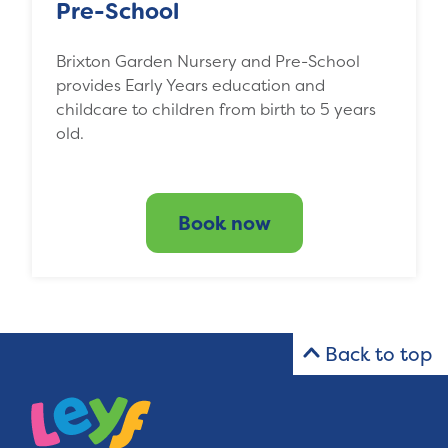
Pre-School
Brixton Garden Nursery and Pre-School
provides Early Years education and
childcare to children from birth to 5 years
old.
Book now
Back to top