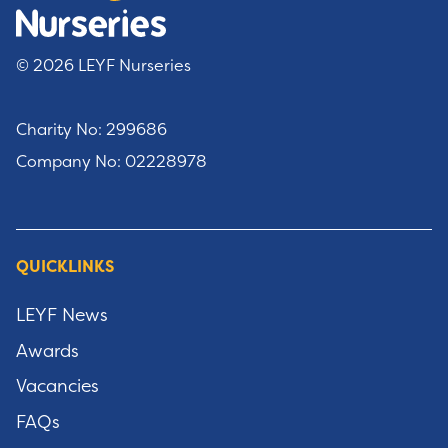
© 2026 LEYF Nurseries
Charity No: 299686
Company No: 02228978
QUICKLINKS
LEYF News
Awards
Vacancies
FAQs