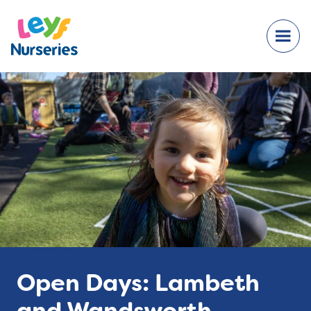
Open Days: Lambeth
and Wandsworth