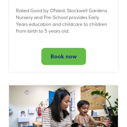
Rated Good by Ofsted, Stockwell Gardens
Nursery and Pre-School provides Early
Years education and childcare to children
from birth to 5 years old.
Book now