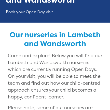
Book your Open Day visit.
Our nurseries in Lambeth
and Wandsworth
Come and explore! Below you will find our
Lambeth and Wandsworth nurseries
which are currently running Open Days.
On your visit, you will be able to meet the
team and find out how our child-centred
approach ensures your child becomes a
happy, confident learner.
Please note, some of our nurseries are