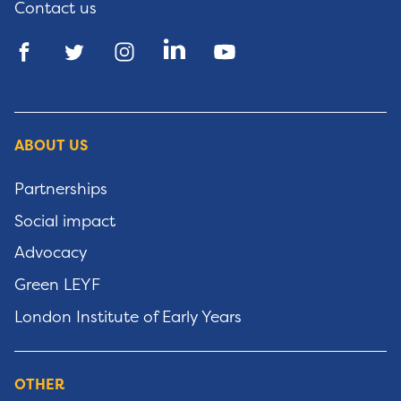
Contact us
ABOUT US
Partnerships
Social impact
Advocacy
Green LEYF
London Institute of Early Years
OTHER