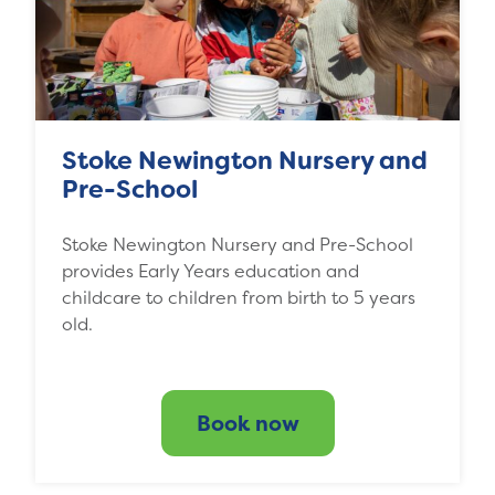
Stoke Newington Nursery and
Pre-School
Stoke Newington Nursery and Pre-School
provides Early Years education and
childcare to children from birth to 5 years
old.
Book now