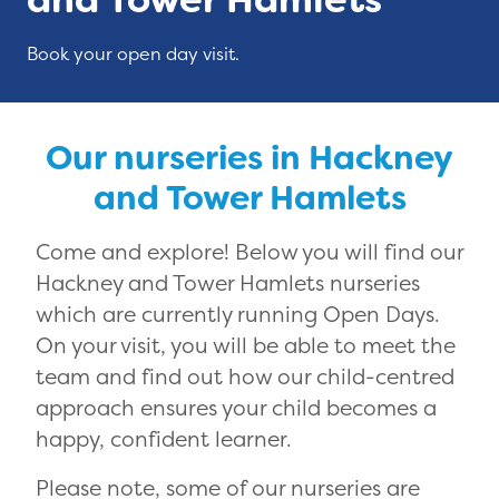
Book your open day visit.
Our nurseries in Hackney
and Tower Hamlets
Come and explore! Below you will find our
Hackney and Tower Hamlets nurseries
which are currently running Open Days.
On your visit, you will be able to meet the
team and find out how our child-centred
approach ensures your child becomes a
happy, confident learner.
Please note, some of our nurseries are