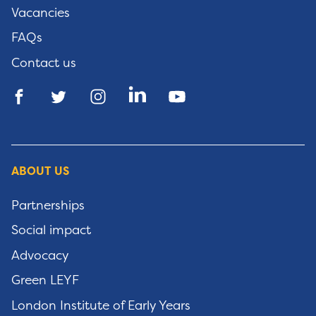
Vacancies
FAQs
Contact us
ABOUT US
Partnerships
Social impact
Advocacy
Green LEYF
London Institute of Early Years