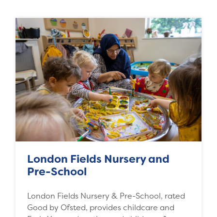
London Fields Nursery and
Pre-School
London Fields Nursery & Pre-School, rated
Good by Ofsted, provides childcare and