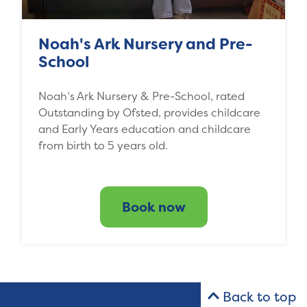
Noah's Ark Nursery and Pre-
School
Noah’s Ark Nursery & Pre-School, rated
Outstanding by Ofsted, provides childcare
and Early Years education and childcare
from birth to 5 years old.
Book now
Back to top