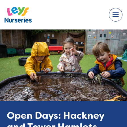
Open Days: Hackney
and Tower Hamlets