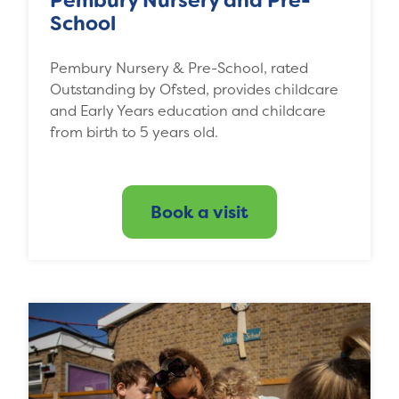
Pembury Nursery and Pre-
School
Pembury Nursery & Pre-School, rated
Outstanding by Ofsted, provides childcare
and Early Years education and childcare
from birth to 5 years old.
Book a visit