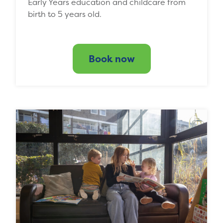
Early Years education and childcare from
birth to 5 years old.
Book now