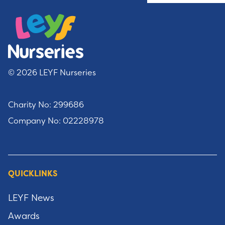
© 2026 LEYF Nurseries
Charity No: 299686
Company No: 02228978
QUICKLINKS
LEYF News
Awards