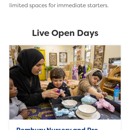
limited spaces for immediate starters.
Live Open Days