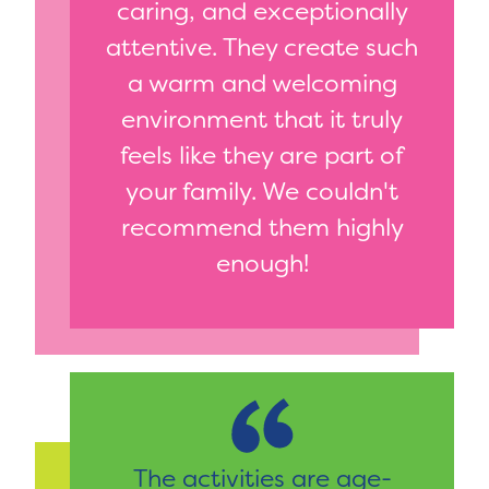
caring, and exceptionally
attentive. They create such
a warm and welcoming
environment that it truly
feels like they are part of
your family. We couldn't
recommend them highly
enough!
The activities are age-