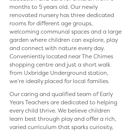
months to 5 years old. Our newly
renovated nursery has three dedicated
rooms for different age groups,
welcoming communal spaces and a large
garden where children can explore, play
and connect with nature every day.
Conveniently located near The Chimes
shopping centre and just a short walk
from Uxbridge Underground station,
we’re ideally placed for local families.
Our caring and qualified team of Early
Years Teachers are dedicated to helping
every child thrive. We believe children
learn best through play and offer a rich,
varied curriculum that sparks curiosity,