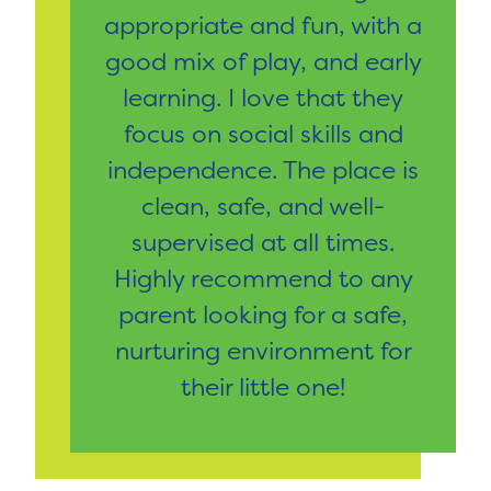
appropriate and fun, with a
good mix of play, and early
learning. I love that they
focus on social skills and
independence. The place is
clean, safe, and well-
supervised at all times.
Highly recommend to any
parent looking for a safe,
nurturing environment for
their little one!