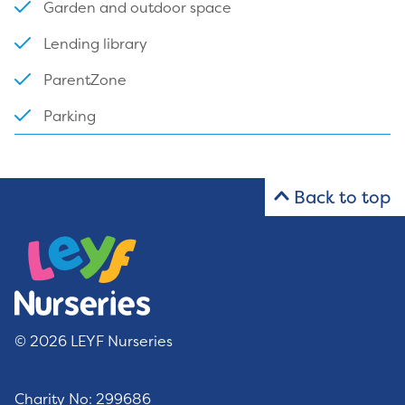
Garden and outdoor space
Lending library
ParentZone
Parking
Back to top
© 2026 LEYF Nurseries
Charity No: 299686