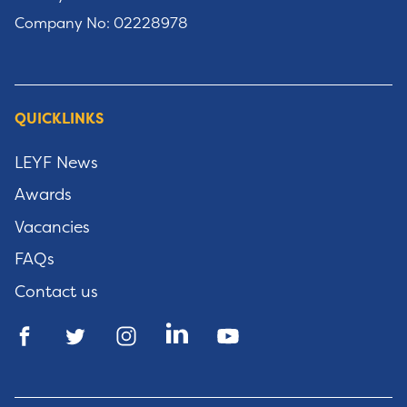
Company No: 02228978
QUICKLINKS
LEYF News
Awards
Vacancies
FAQs
Contact us