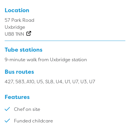
Location
57 Park Road
Uxbridge
UB8 1NN
Tube stations
9-minute walk from Uxbridge station
Bus routes
427, 583, A10, U5, SL8, U4, U1, U7, U3, U7
Features
Chef on site
Funded childcare