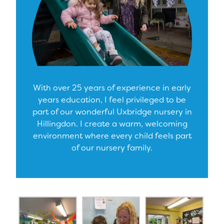
With over 25 years of experience in early
years education, I feel privileged to be
part of our wonderful Uxbridge nursery in
Hillingdon. I create a warm, welcoming
environment where every child feels part
of our nursery family.