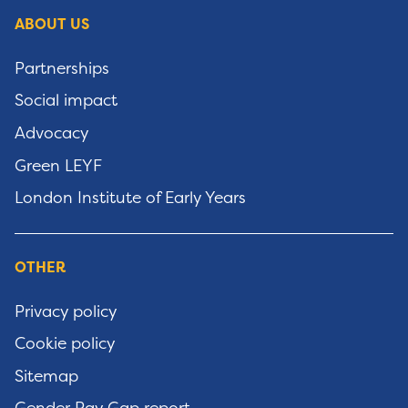
ABOUT US
Partnerships
Social impact
Advocacy
Green LEYF
London Institute of Early Years
OTHER
Privacy policy
Cookie policy
Sitemap