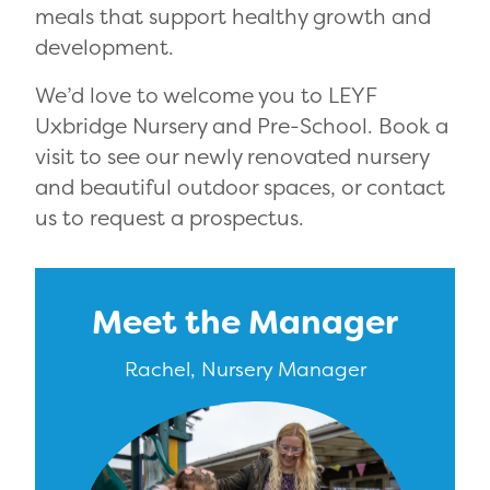
meals that support healthy growth and
development.
We’d love to welcome you to LEYF
Uxbridge Nursery and Pre-School. Book a
visit to see our newly renovated nursery
and beautiful outdoor spaces, or contact
us to request a prospectus.
Meet the Manager
Rachel, Nursery Manager