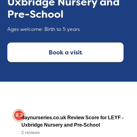
Uxbridge Nursery and
Pre-School
Ages welcome: Birth to 5 years
Book a visit
8.3
daynurseries.co.uk Review Score for LEYF -
Uxbridge Nursery and Pre-School
2 reviews