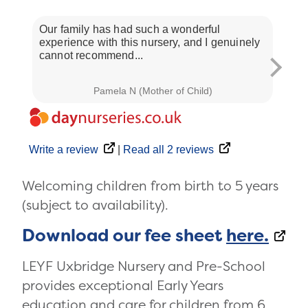
Our family has had such a wonderful
We ar
experience with this nursery, and I genuinely
this 
cannot recommend...
are...
Pamela N (Mother of Child)
Write a review
|
Read all 2 reviews
Welcoming children from birth to 5 years
(subject to availability).
Download our fee sheet
here.
LEYF Uxbridge Nursery and Pre-School
provides exceptional Early Years
education and care for children from 6