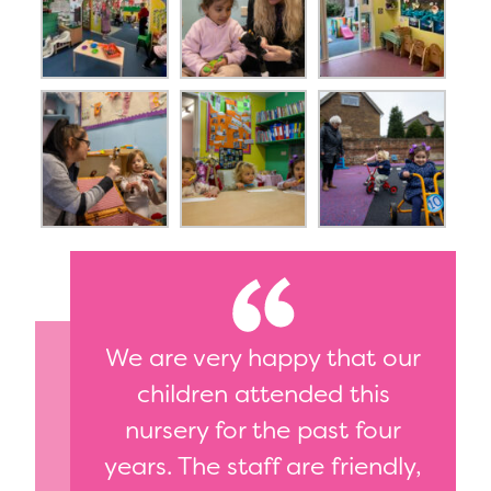
We are very happy that our
children attended this
nursery for the past four
years. The staff are friendly,