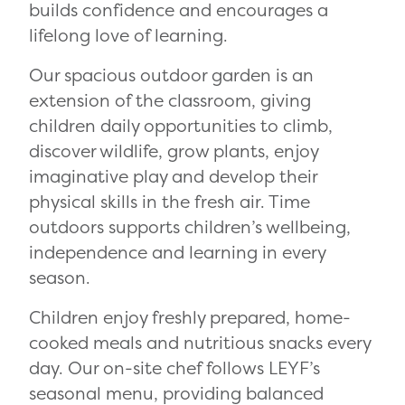
builds confidence and encourages a
lifelong love of learning.
Our spacious outdoor garden is an
extension of the classroom, giving
children daily opportunities to climb,
discover wildlife, grow plants, enjoy
imaginative play and develop their
physical skills in the fresh air. Time
outdoors supports children’s wellbeing,
independence and learning in every
season.
Children enjoy freshly prepared, home-
cooked meals and nutritious snacks every
day. Our on-site chef follows LEYF’s
seasonal menu, providing balanced