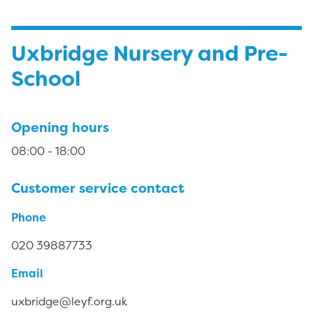
Uxbridge Nursery and Pre-
School
Opening hours
08:00 - 18:00
Customer service contact
Phone
020 39887733
Email
uxbridge@leyf.org.uk