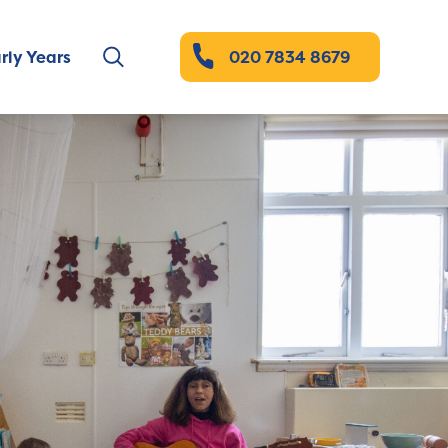
rly Years
020 7834 8679