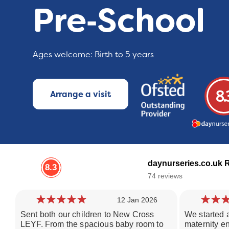
Pre‑School
Ages welcome: Birth to 5 years
8.
Arrange a visit
daynurseries.co.uk 
8.3
74 reviews
12 Jan 2026
Sent both our children to New Cross
We started a
LEYF. From the spacious baby room to
maternity e