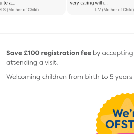
uite a...
very caring with...
 S (Mother of Child)
L V (Mother of Child)
Save £100 registration fee
by accepting 
attending a visit.
Welcoming children from birth to 5 years (s