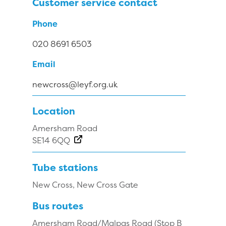
Customer service contact
Phone
020 8691 6503
Email
newcross@leyf.org.uk
Location
Amersham Road
SE14 6QQ
Tube stations
New Cross, New Cross Gate
Bus routes
Amersham Road/Malpas Road (Stop B