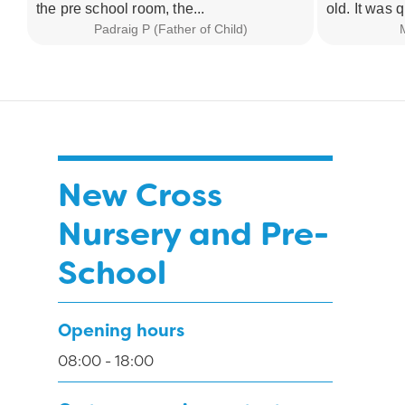
the pre school room, the...
old. It was q
Padraig P (Father of Child)
M
New Cross
Nursery and Pre-
School
Opening hours
08:00 - 18:00