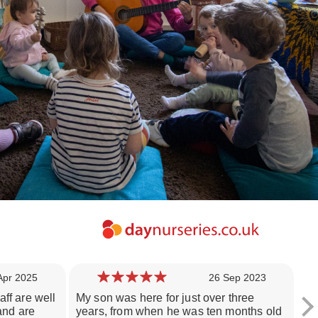
Apr 2025
26 Sep 2023
aff are well
My son was here for just over three
My
 and are
years, from when he was ten months old
si