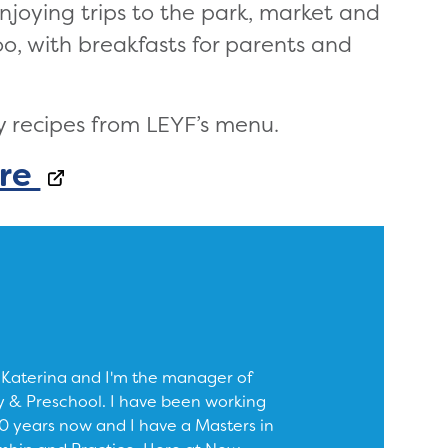
njoying trips to the park, market and
 too, with breakfasts for parents and
y recipes from LEYF’s menu.
re
 Katerina and I'm the manager of
 & Preschool. I have been working
 10 years now and I have a Masters in