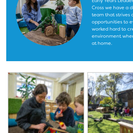
Early Years Leade
Cross we have a d
team that strives 
opportunities to e
worked hard to cr
environment where
at home.