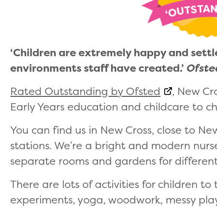
‘Children are extremely happy and settl
environments staff have created.’
Ofst
Rated Outstanding by Ofsted
, New Cr
Early Years education and childcare to chi
You can find us in New Cross, close to N
stations. We’re a bright and modern nurse
separate rooms and gardens for differen
There are lots of activities for children to
experiments, yoga, woodwork, messy pla