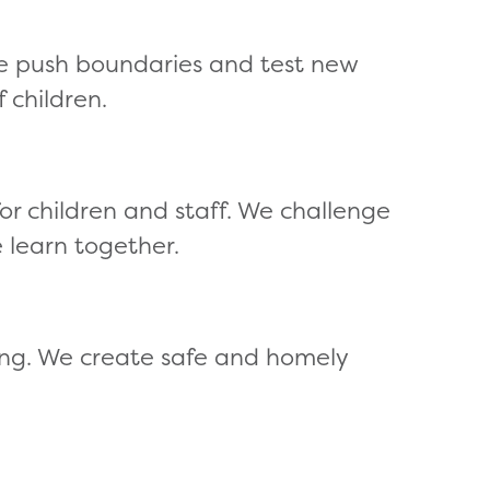
e push boundaries and test new
 children.
 children and staff. We challenge
 learn together.
ing. We create safe and homely