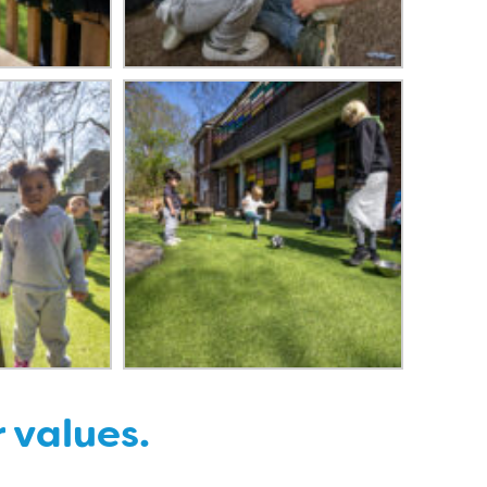
r values.