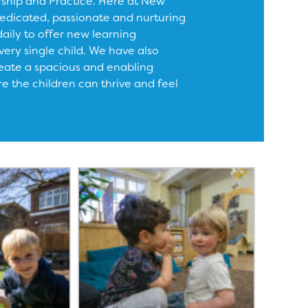
rship and Practice. Here at New
edicated, passionate and nurturing
daily to offer new learning
very single child. We have also
eate a spacious and enabling
 the children can thrive and feel