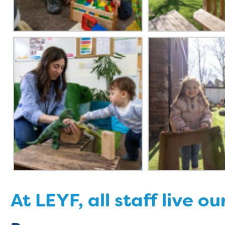
At LEYF, all staff live ou