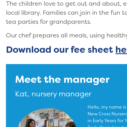
The children love to get out and about, e
local library. Families can join in the fun
tea parties for grandparents.
Our chef prepares all meals, using health
Download our fee sheet
he
Meet the manager
Kat, nursery manager
Hello, my name is
New Cross Nursery
in Early Years for