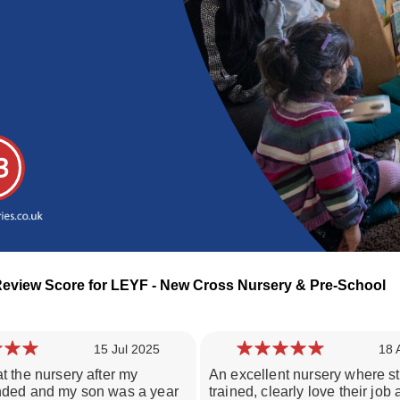
3
Review Score for LEYF - New Cross Nursery & Pre-School
15 Jul 2025
18 
t the nursery after my
An excellent nursery where st
Loading day nurseries reviews...
nded and my son was a year
trained, clearly love their job