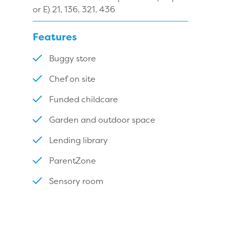
or E) 21, 136, 321, 436
Features
Buggy store
Chef on site
Funded childcare
Garden and outdoor space
Lending library
ParentZone
Sensory room