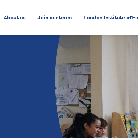
About us
Join our team
London Institute of Ea