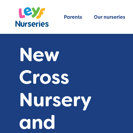
Parents
Our nurseries
New
Cross
Nursery
and