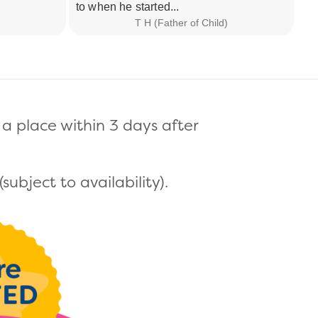
to when he started...
now
T H (Father of Child)
a place within 3 days after
ubject to availability).