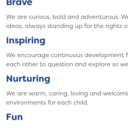
Brave
We are curious, bold and adventurous. W
ideas, always standing up for the rights of
Inspiring
We encourage continuous development for
each other to question and explore so we
Nurturing
We are warm, caring, loving and welcom
environments for each child.
Fun