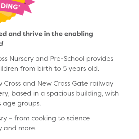
ed and thrive in the enabling
ed
oss Nursery and Pre-School provides
ldren from birth to 5 years old.
ew Cross and New Cross Gate railway
ry, based in a spacious building, with
t age groups.
 try – from cooking to science
y and more.