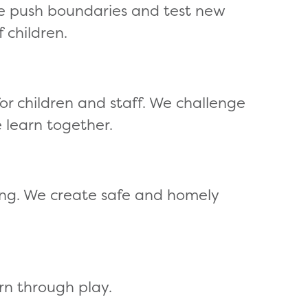
e push boundaries and test new
 children.
 children and staff. We challenge
 learn together.
ing. We create safe and homely
rn through play.