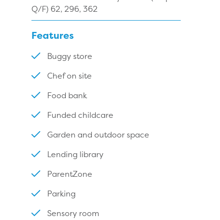
Q/F) 62, 296, 362
Features
Buggy store
Chef on site
Food bank
Funded childcare
Garden and outdoor space
Lending library
ParentZone
Parking
Sensory room