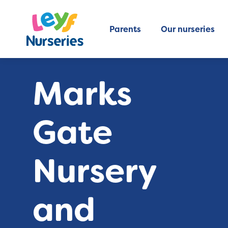
Parents
Our nurseries
Marks
Gate
Nursery
and