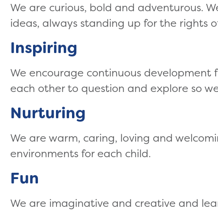
We are curious, bold and adventurous. W
ideas, always standing up for the rights of
Inspiring
We encourage continuous development for
each other to question and explore so we
Nurturing
We are warm, caring, loving and welcom
environments for each child.
Fun
We are imaginative and creative and lea