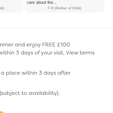
care about the...
I 
ld)
F R (Mother of Child)
summer and enjoy FREE £100
thin 3 days of your visit. View terms
a place within 3 days after
ubject to availability).