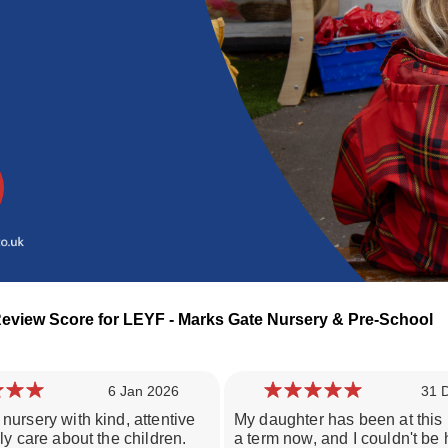
Review Score for LEYF - Marks Gate Nursery & Pre-School
6 Jan 2026
31 
nursery with kind, attentive
My daughter has been at this 
Loading day nurseries reviews...
uly care about the children.
a term now, and I couldn't be 