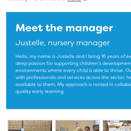
Meet the manager
Justelle, nursery manager
Hello, my name is Justelle and I bring 16 years of e
deep passion for supporting children’s development
environments where every child is able to thrive. Ove
with professionals and services across the sector, h
available to them. My approach is rooted in collab
quality early learning.