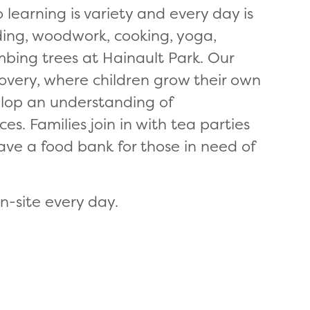
 learning is variety and every day is
ading, woodwork, cooking, yoga,
imbing trees at Hainault Park. Our
covery, where children grow their own
lop an understanding of
s. Families join in with tea parties
ave a food bank for those in need of
n-site every day.