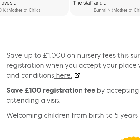
loves...
The staff and...
D K (Mother of Child)
Bunmi N (Mother of Chi
Save up to £1,000 on nursery fees this 
registration when you accept your place wi
and conditions
here.
Save £100 registration fee
by accepting 
attending a visit.
Welcoming children from birth to 5 years (s