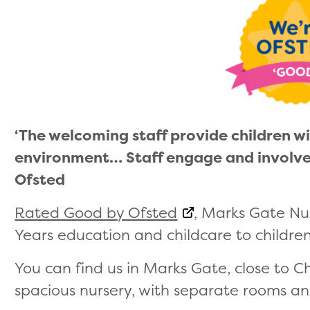
‘The welcoming staff provide children 
environment… Staff engage and involve pa
Ofsted
Rated Good by Ofsted
, Marks Gate Nu
Years education and childcare to children
You can find us in Marks Gate, close to C
spacious nursery, with separate rooms an