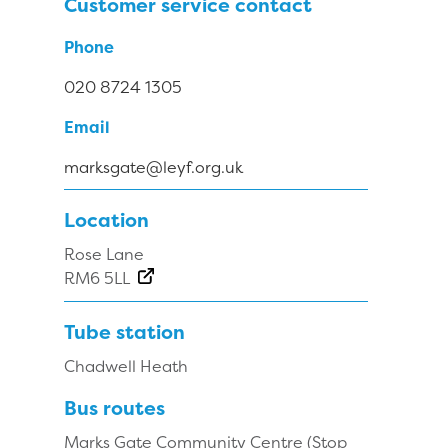
Customer service contact
Phone
020 8724 1305
Email
marksgate@leyf.org.uk
Location
Rose Lane
RM6 5LL
Tube station
Chadwell Heath
Bus routes
Marks Gate Community Centre (Stop