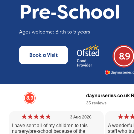
Pre‑School
Ages welcome: Birth to 5 years
8.9
Book a Visit
daynurseries.co.uk 
8.9
35 reviews
3 Aug 2026
I have sent all of my children to this
A wonderful 
nursery/pre-school because of the
staff who tr