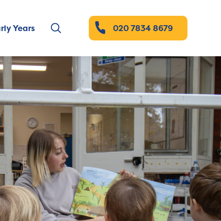
rly Years
020 7834 8679