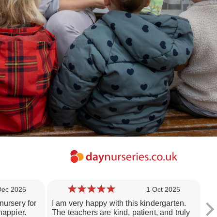
Dec 2025
1 Oct 2025
nursery for
I am very happy with this kindergarten.
I'
happier.
The teachers are kind, patient, and truly
ol