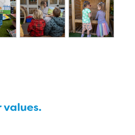
r values.