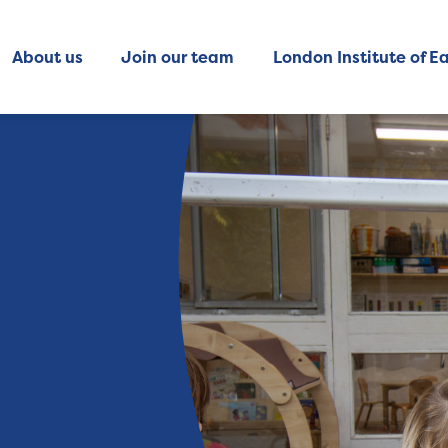
About us
Join our team
London Institute of Ea