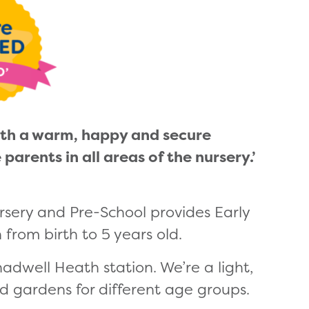
with a warm, happy and secure
rents in all areas of the nursery.’
rsery and Pre-School provides Early
 from birth to 5 years old.
hadwell Heath station. We’re a light,
d gardens for different age groups.