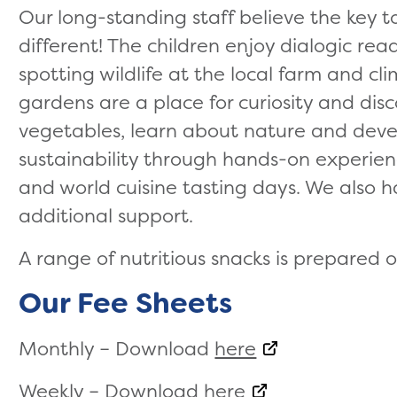
Our long-standing staff believe the key to
different! The children enjoy dialogic re
spotting wildlife at the local farm and cl
gardens are a place for curiosity and dis
vegetables, learn about nature and deve
sustainability through hands-on experience
and world cuisine tasting days. We also h
additional support.
A range of nutritious snacks is prepared o
Our Fee Sheets
Monthly – Download
here
Weekly – Download
here