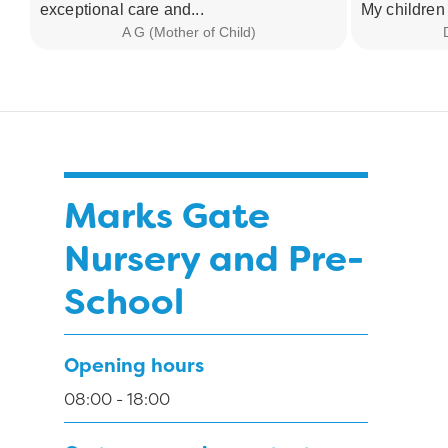
exceptional care and...
My children 
A G (Mother of Child)
Marks Gate
Nursery and Pre-
School
Opening hours
08:00 - 18:00