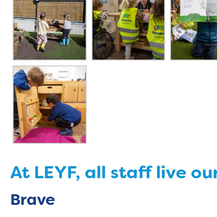
At LEYF, all staff live ou
Brave