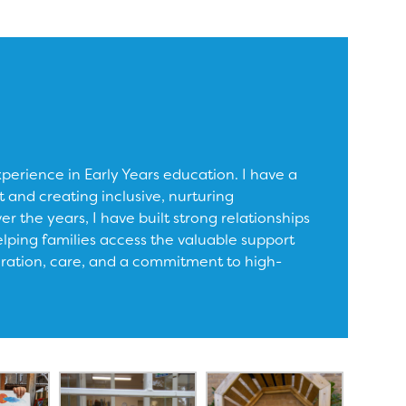
xperience in Early Years education. I have a
 and creating inclusive, nurturing
r the years, I have built strong relationships
elping families access the valuable support
oration, care, and a commitment to high-