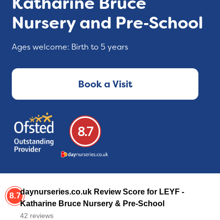
Katharine Bruce
Nursery and Pre‑School
Ages welcome: Birth to 5 years
Book a Visit
8.7
daynurseries.co.uk Review Score for LEYF -
8.7
Katharine Bruce Nursery & Pre-School
42 reviews