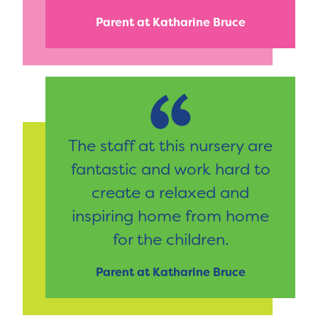
Parent at Katharine Bruce
The staff at this nursery are
fantastic and work hard to
create a relaxed and
inspiring home from home
for the children.
Parent at Katharine Bruce