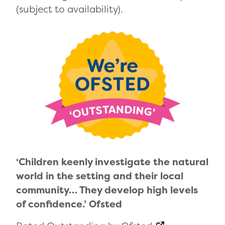
(subject to availability).
‘Children keenly investigate the natural
world in the setting and their local
community… They develop high levels
of confidence.’ Ofsted