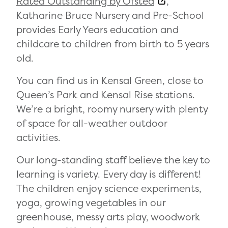
Rated Outstanding by Ofsted
,
Katharine Bruce Nursery and Pre-School
provides Early Years education and
childcare to children from birth to 5 years
old.
You can find us in Kensal Green, close to
Queen’s Park and Kensal Rise stations.
We’re a bright, roomy nursery with plenty
of space for all-weather outdoor
activities.
Our long-standing staff believe the key to
learning is variety. Every day is different!
The children enjoy science experiments,
yoga, growing vegetables in our
greenhouse, messy arts play, woodwork