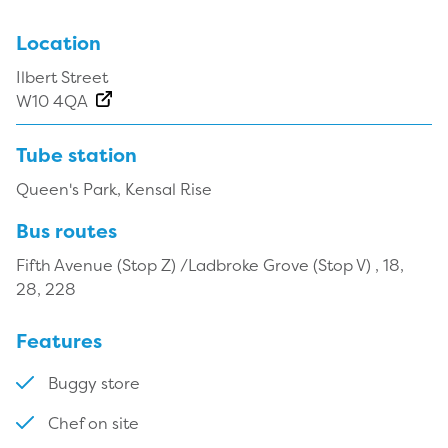
Location
Ilbert Street
W10 4QA
Tube station
Queen's Park, Kensal Rise
Bus routes
Fifth Avenue (Stop Z) /Ladbroke Grove (Stop V) , 18,
28, 228
Features
Buggy store
Chef on site