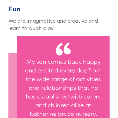
Fun
We are imaginative and creative and
learn through play.
My son comes back happy
and excited every day from
the wide range of activities
and relationships that he
has established with carers
and children alike at
Katherine Bruce nursery.