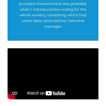
proudest moment here was probably
when I introduced the outing for the
whole nursery, something which had
never been done before I became
manager.