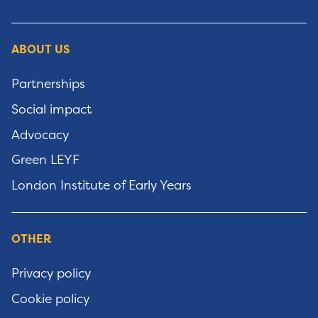
ABOUT US
Partnerships
Social impact
Advocacy
Green LEYF
London Institute of Early Years
OTHER
Privacy policy
Cookie policy