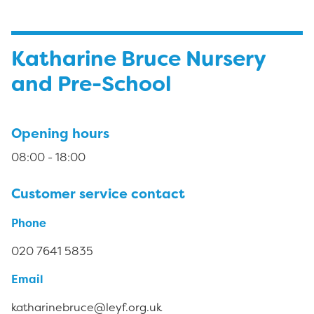
Katharine Bruce Nursery
and Pre-School
Opening hours
08:00 - 18:00
Customer service contact
Phone
020 7641 5835
Email
katharinebruce@leyf.org.uk