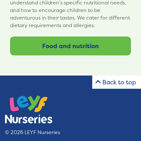
understand children’s specific nutritional needs,
and how to encourage children to be
adventurous in their tastes. We cater for different
dietary requirements and allergies.
Food and nutrition
Back to top
© 2026 LEYF Nurseries