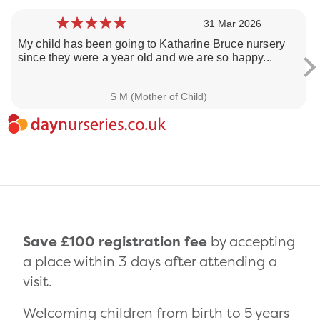
31 Mar 2026
My child has been going to Katharine Bruce nursery
since they were a year old and we are so happy...
Loading day nurseries reviews...
S M (Mother of Child)
Save £100 registration fee
by accepting
a place within 3 days after attending a
visit.
Welcoming children from birth to 5 years