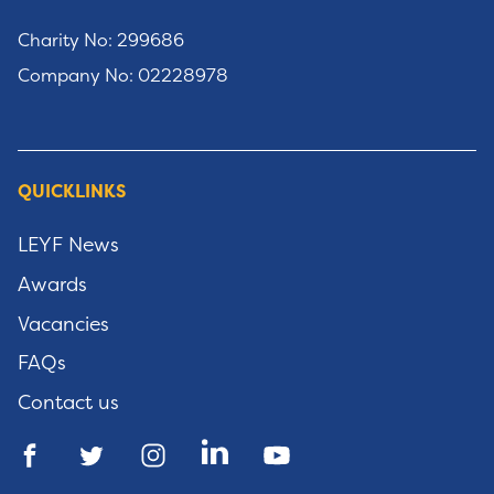
Charity No: 299686
Company No: 02228978
QUICKLINKS
LEYF News
Awards
Vacancies
FAQs
Contact us