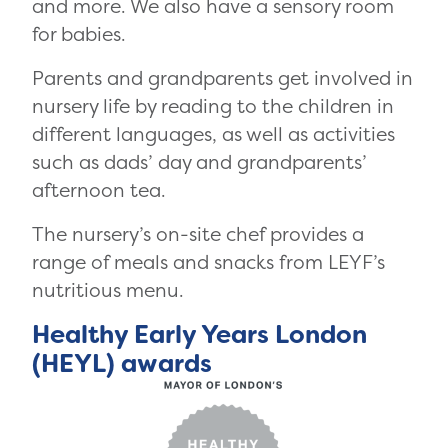
and more. We also have a sensory room
for babies.
Parents and grandparents get involved in
nursery life by reading to the children in
different languages, as well as activities
such as dads’ day and grandparents’
afternoon tea.
The nursery’s on-site chef provides a
range of meals and snacks from LEYF’s
nutritious menu.
Healthy Early Years London
(HEYL) awards