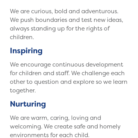
We are curious, bold and adventurous.
We push boundaries and test new ideas,
always standing up for the rights of
children.
Inspiring
We encourage continuous development
for children and staff. We challenge each
other to question and explore so we learn
together.
Nurturing
We are warm, caring, loving and
welcoming. We create safe and homely
environments for each child.