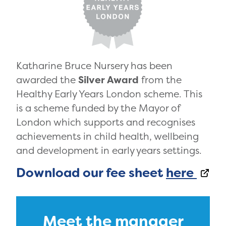
Katharine Bruce Nursery has been
awarded the
Silver Award
from the
Healthy Early Years London scheme. This
is a scheme funded by the Mayor of
London which supports and recognises
achievements in child health, wellbeing
and development in early years settings.
Download our fee sheet
here
Meet the manager