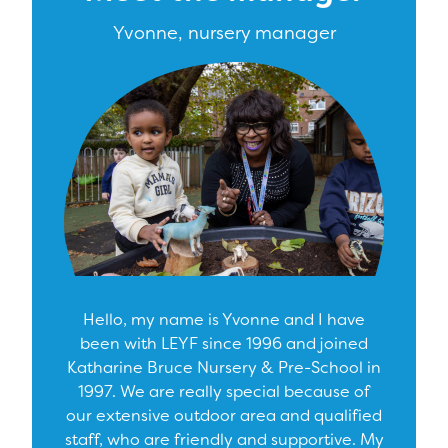
Yvonne, nursery manager
Hello, my name is Yvonne and I have
been with LEYF since 1996 and joined
Katharine Bruce Nursery & Pre-School in
1997. We are really special because of
our extensive outdoor area and qualified
staff, who are friendly and supportive. My