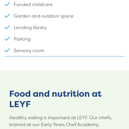
Funded childcare
Garden and outdoor space
Lending library
Parking
Sensory room
Food and nutrition at
LEYF
Healthy eating is important at LEYF. Our chefs,
trained at our Early Years Chef Academy,