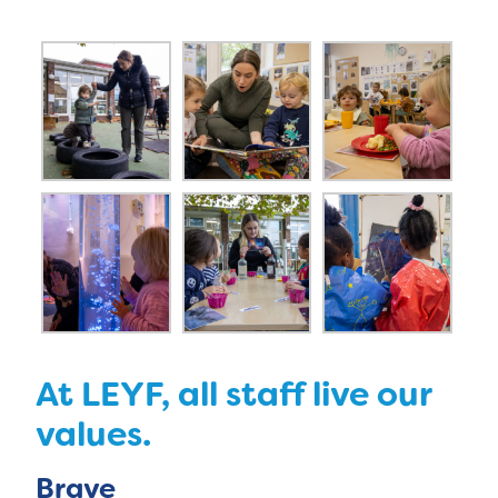
At LEYF, all staff live our
values.
Brave