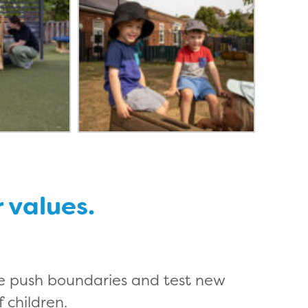
r values.
e push boundaries and test new
 children.