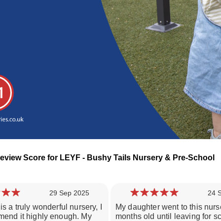
1
eview Score for LEYF - Bushy Tails Nursery & Pre-School
29 Sep 2025
24 
is a truly wonderful nursery, I
My daughter went to this nurs
Loading day nurseries reviews...
mend it highly enough. My
months old until leaving for sc