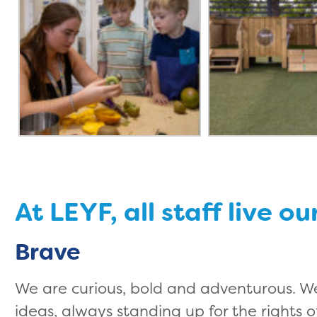
At LEYF, all staff live ou
Brave
We are curious, bold and adventurous. W
ideas, always standing up for the rights of