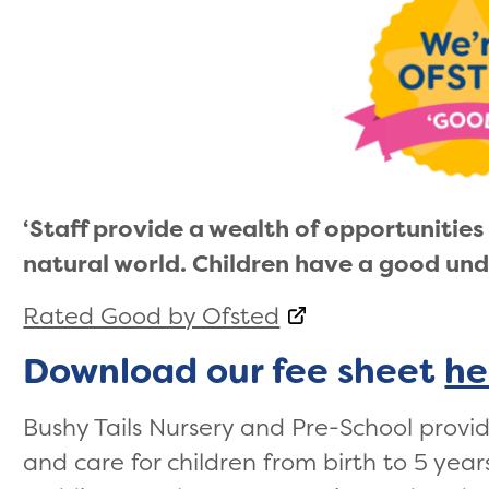
‘Staff provide a wealth of opportunities 
natural world. Children have a good und
Rated Good by Ofsted
Download our fee sheet
he
Bushy Tails Nursery and Pre-School provi
and care for children from birth to 5 year