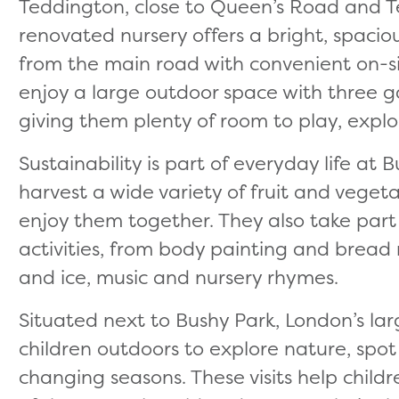
Teddington, close to Queen’s Road and Te
renovated nursery offers a bright, spaci
from the main road with convenient on-sit
enjoy a large outdoor space with three 
giving them plenty of room to play, explor
Sustainability is part of everyday life at 
harvest a wide variety of fruit and vege
enjoy them together. They also take part
activities, from body painting and bread
and ice, music and nursery rhymes.
Situated next to Bushy Park, London’s lar
children outdoors to explore nature, spot
changing seasons. These visits help child