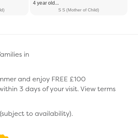
4 year old...
pr
ld)
S S (Mother of Child)
amilies in
summer and enjoy FREE £100
thin 3 days of your visit. View terms
ubject to availability).