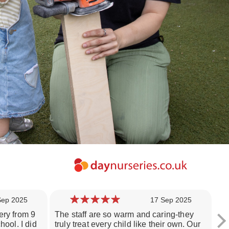
Sep 2025
17 Sep 2025
ery from 9
The staff are so warm and caring-they
Th
hool. I did
truly treat every child like their own. Our
ch