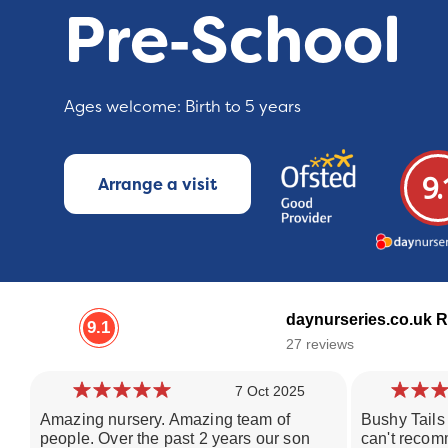
Pre‑School
Ages welcome: Birth to 5 years
9.
Arrange a visit
daynurseries.co.uk R
9.1
27 reviews
7 Oct 2025
Amazing nursery. Amazing team of
Bushy Tails 
people. Over the past 2 years our son
can't recom