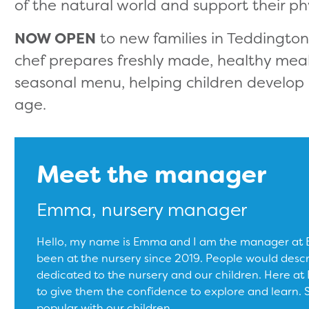
of the natural world and support their ph
NOW OPEN
to new families in Teddingto
chef prepares freshly made, healthy mea
seasonal menu, helping children develop 
age.
Meet the manager
Emma, nursery manager
Hello, my name is Emma and I am the manager at Bu
been at the nursery since 2019. People would desc
dedicated to the nursery and our children. Here at B
to give them the confidence to explore and learn. Sci
popular with our children.