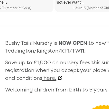
he...
not ever want...
D T (Mother of Child)
Laura B (Mother of Chi
Bushy Tails Nursery is
NOW OPEN
to new f
Teddington/Kingston/KT1/TW11.
Save up to £1,000 on nursery fees this 
registration when you accept your place wi
and conditions
here.
Welcoming children from birth to 5 years (s