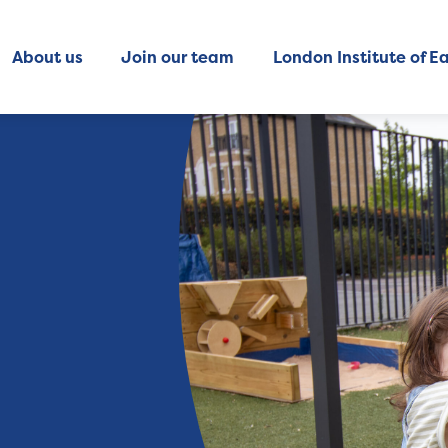
About us
Join our team
London Institute of Ea