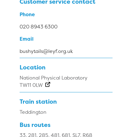
Customer service contact
Phone
020 8943 6300
Email
bushytails@leyf.org.uk
Location
National Physical Laboratory
TW11 0LW
Train station
Teddington
Bus routes
33, 281, 285, 481, 681, SL7, R68