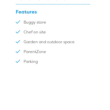
Features
Buggy store
Chef on site
Garden and outdoor space
ParentZone
Parking