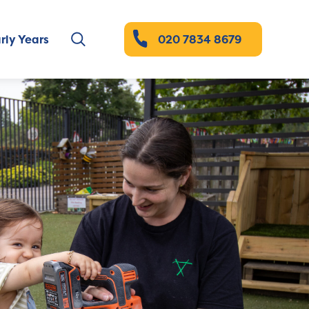
rly Years
020 7834 8679