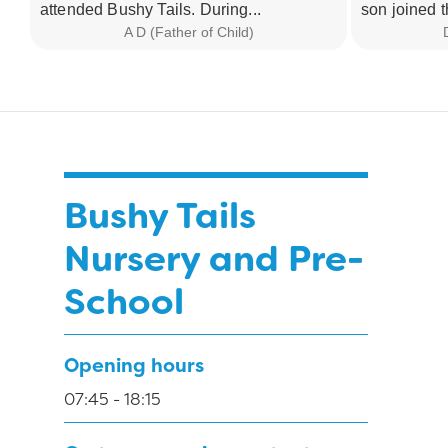
attended Bushy Tails. During...
son joined t
A D (Father of Child)
Bushy Tails
Nursery and Pre-
School
Opening hours
07:45 - 18:15