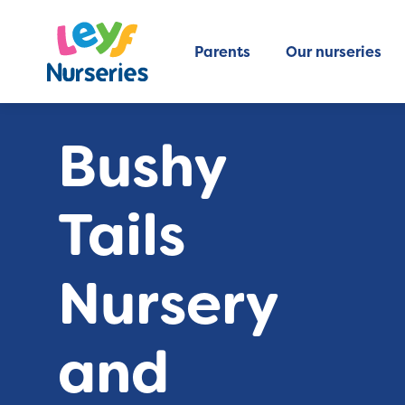
Parents
Our nurseries
Bushy
Tails
Nursery
and