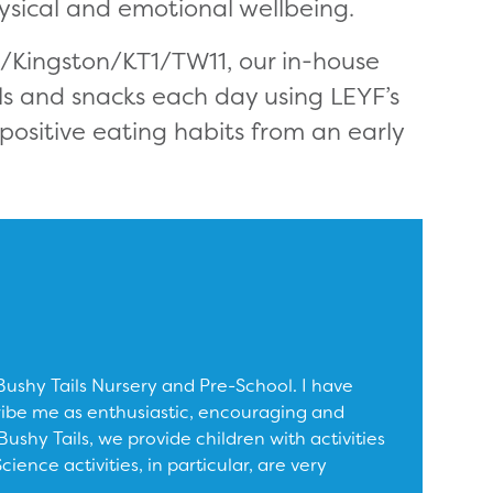
ysical and emotional wellbeing.
n/Kingston/KT1/TW11, our in-house
ls and snacks each day using LEYF’s
positive eating habits from an early
shy Tails Nursery and Pre-School. I have
ribe me as enthusiastic, encouraging and
ushy Tails, we provide children with activities
ence activities, in particular, are very