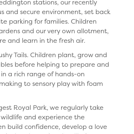
ddington stations, our recently
ous and secure environment, set back
e parking for families. Children
gardens and our very own allotment,
e and learn in the fresh air.
Bushy Tails. Children plant, grow and
tables before helping to prepare and
 in a rich range of hands-on
 making to sensory play with foam
gest Royal Park, we regularly take
 wildlife and experience the
ren build confidence, develop a love