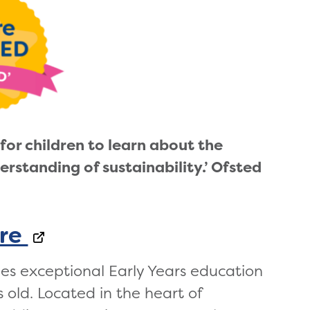
for children to learn about the
erstanding of sustainability
.’ Ofsted
re
des exceptional Early Years education
s old. Located in the heart of