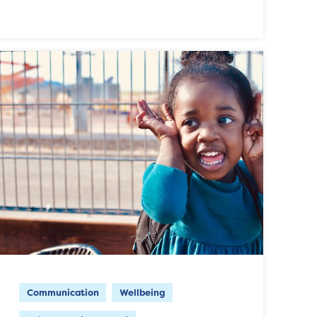
Communication
Wellbeing