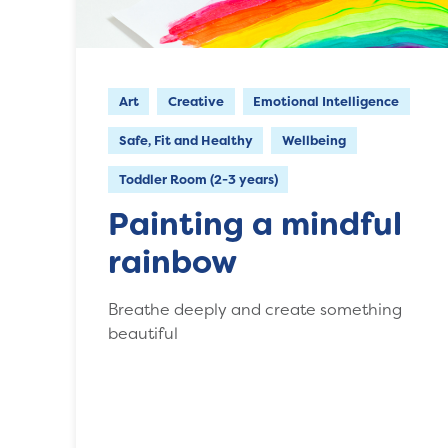
Art
Creative
Emotional Intelligence
Safe, Fit and Healthy
Wellbeing
Toddler Room (2-3 years)
Painting a mindful
rainbow
Breathe deeply and create something
beautiful