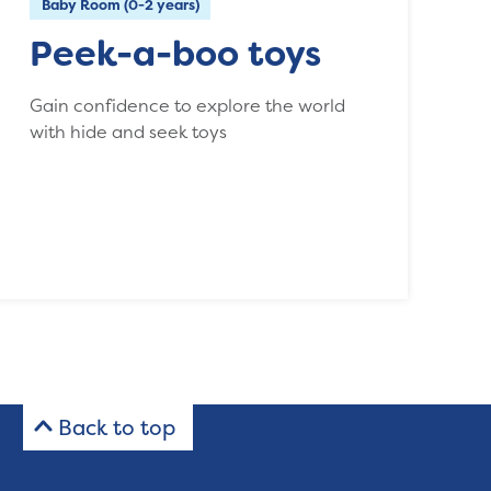
Baby Room (0-2 years)
Peek-a-boo toys
Gain confidence to explore the world
with hide and seek toys
Back to top