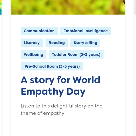
Communication
Emotional Intelligence
Literacy
Reading
Storytelling
Wellbeing
Toddler Room (2-3 years)
Pre-School Room (3-5 years)
A story for World
Empathy Day
Listen to this delightful story on the
theme of empathy