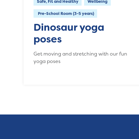
Safe, Fit and Healthy
Wellbeing
Pre-School Room (3-5 years)
Dinosaur yoga
poses
Get moving and stretching with our fun
yoga poses