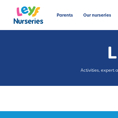
Parents
Our nurseries
L
Activities, expert 