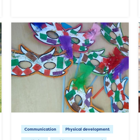
Communication
Physical development