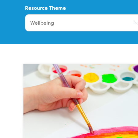
Resource Theme