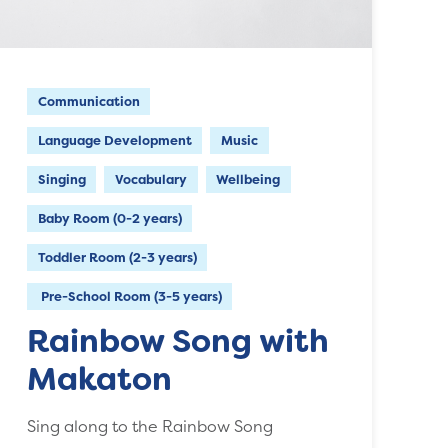
Communication
Language Development
Music
Singing
Vocabulary
Wellbeing
Baby Room (0-2 years)
Toddler Room (2-3 years)
Pre-School Room (3-5 years)
Rainbow Song with
Makaton
Sing along to the Rainbow Song