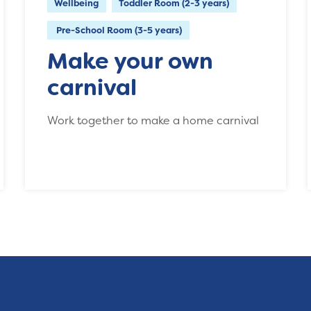
Wellbeing
Toddler Room (2-3 years)
Pre-School Room (3-5 years)
Make your own
carnival
Work together to make a home carnival