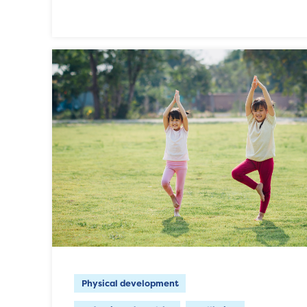
Physical development