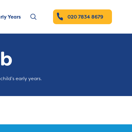
rly Years
020 7834 8679
ub
child’s early years.