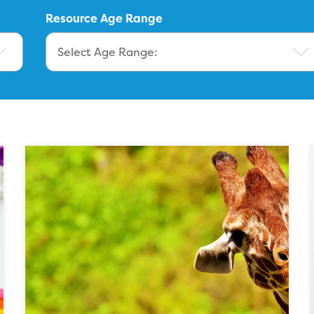
Resource Age Range