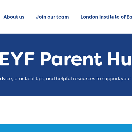
About us
Join our team
London Institute of Ea
EYF Parent H
advice, practical tips, and helpful resources to support your 