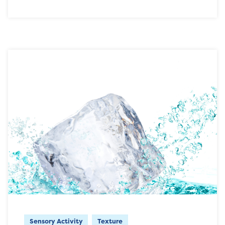
Sensory Activity
Texture