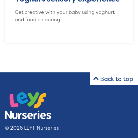
Get creative with your baby using yoghurt
and food colouring
Back to top
© 2026 LEYF Nurseries