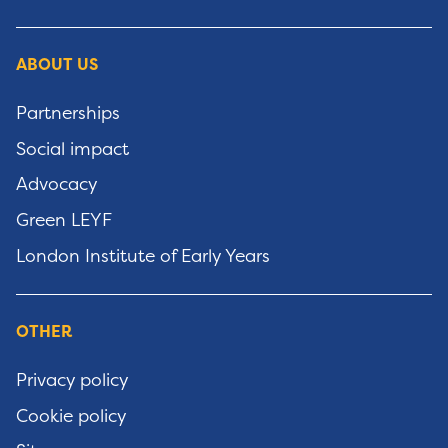
ABOUT US
Partnerships
Social impact
Advocacy
Green LEYF
London Institute of Early Years
OTHER
Privacy policy
Cookie policy