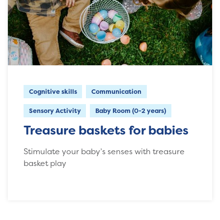
Cognitive skills
Communication
Sensory Activity
Baby Room (0-2 years)
Treasure baskets for babies
Stimulate your baby’s senses with treasure
basket play