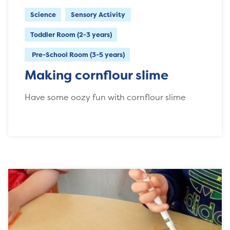
Science
Sensory Activity
Toddler Room (2-3 years)
Pre-School Room (3-5 years)
Making cornflour slime
Have some oozy fun with cornflour slime