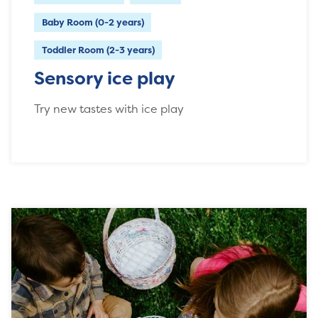
Baby Room (0-2 years)
Toddler Room (2-3 years)
Sensory ice play
Try new tastes with ice play