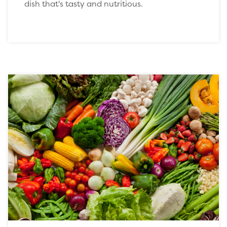
dish that's tasty and nutritious.