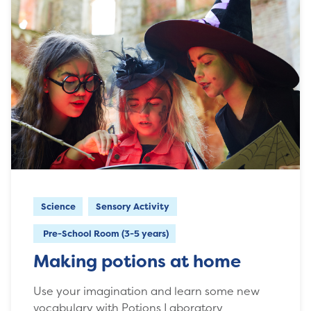
Science
Sensory Activity
Pre-School Room (3-5 years)
Making potions at home
Use your imagination and learn some new
vocabulary with Potions Laboratory