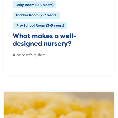
Baby Room (0-2 years)
Toddler Room (2-3 years)
Pre-School Room (3-5 years)
What makes a well-
designed nursery?
A parent's guide.