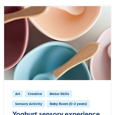
Art
Creative
Motor Skills
Sensory Activity
Baby Room (0-2 years)
Yoghurt sensory experience