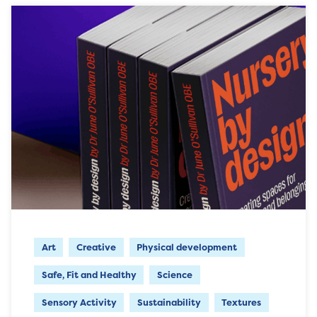
Art
Creative
Physical development
Safe, Fit and Healthy
Science
Sensory Activity
Sustainability
Textures