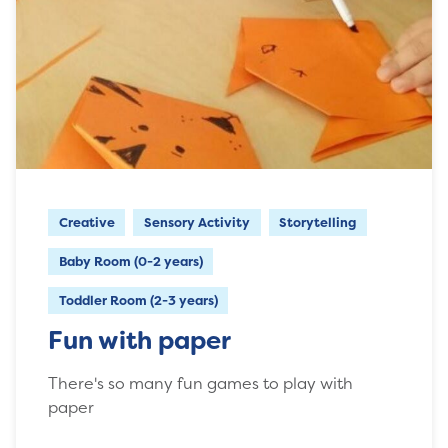
Creative
Sensory Activity
Storytelling
Baby Room (0-2 years)
Toddler Room (2-3 years)
Fun with paper
There's so many fun games to play with
paper