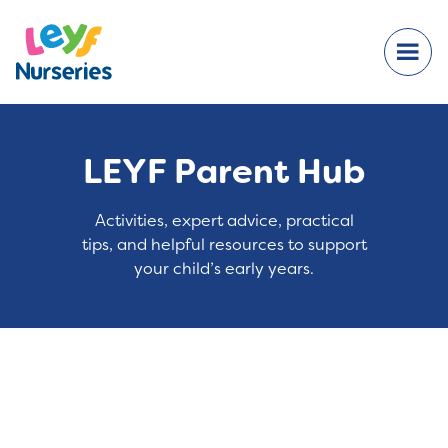
LEYF Parent Hub
Activities, expert advice, practical
tips, and helpful resources to support
your child’s early years.