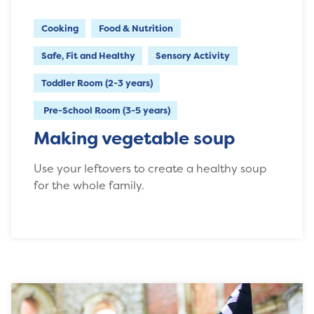
Cooking
Food & Nutrition
Safe, Fit and Healthy
Sensory Activity
Toddler Room (2-3 years)
Pre-School Room (3-5 years)
Making vegetable soup
Use your leftovers to create a healthy soup
for the whole family.