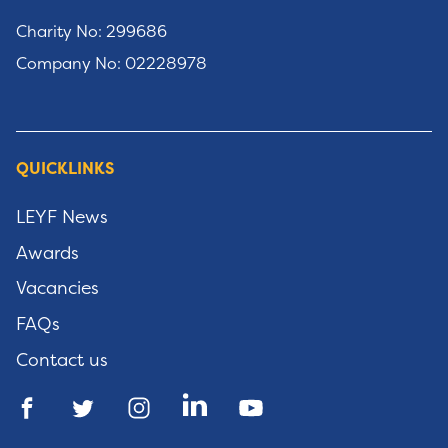
Charity No: 299686
Company No: 02228978
QUICKLINKS
LEYF News
Awards
Vacancies
FAQs
Contact us