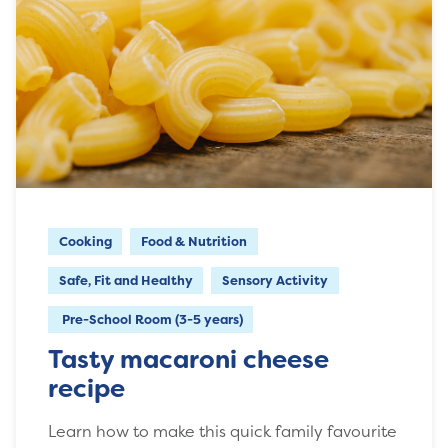
Cooking
Food & Nutrition
Safe, Fit and Healthy
Sensory Activity
Pre-School Room (3-5 years)
Tasty macaroni cheese
recipe
Learn how to make this quick family favourite