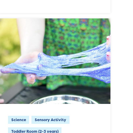
Science
Sensory Activity
Toddler Room (2-3 years)