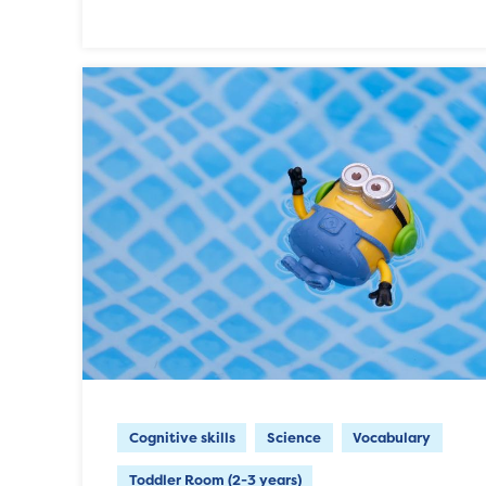
Cognitive skills
Science
Vocabulary
Toddler Room (2-3 years)