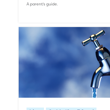
A parent's guide.