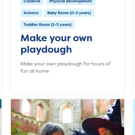
Creative
Physical development
Science
Baby Room (0-2 years)
Toddler Room (2-3 years)
Make your own
playdough
Make your own playdough for hours of
fun at home