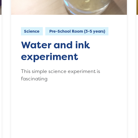
Science
Pre-School Room (3-5 years)
Water and ink
experiment
This simple science experiment is
fascinating