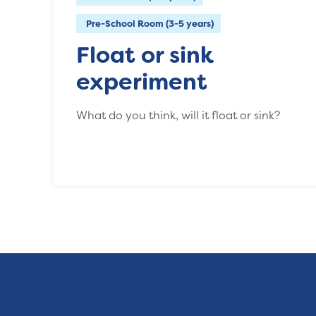
Pre-School Room (3-5 years)
Float or sink
experiment
What do you think, will it float or sink?