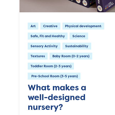
Art
Creative
Physical development
Safe, Fit and Healthy
Science
Sensory Activity
Sustainability
Textures
Baby Room (0-2 years)
Toddler Room (2-3 years)
Pre-School Room (3-5 years)
What makes a
well-designed
nursery?