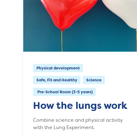
Physical development
Safe, Fit and Healthy
Science
Pre-School Room (3-5 years)
How the lungs work
Combine science and physical activity
with the Lung Experiment.