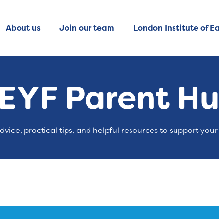
About us
Join our team
London Institute of Ea
EYF Parent H
advice, practical tips, and helpful resources to support your 