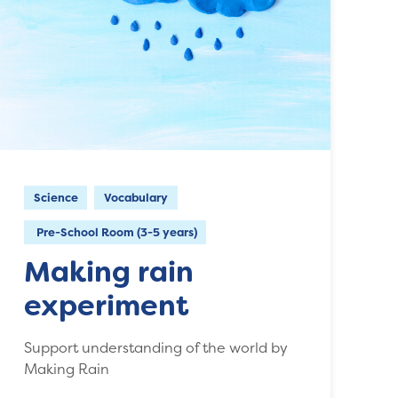
Science
Vocabulary
Pre-School Room (3-5 years)
Making rain
experiment
Support understanding of the world by
Making Rain