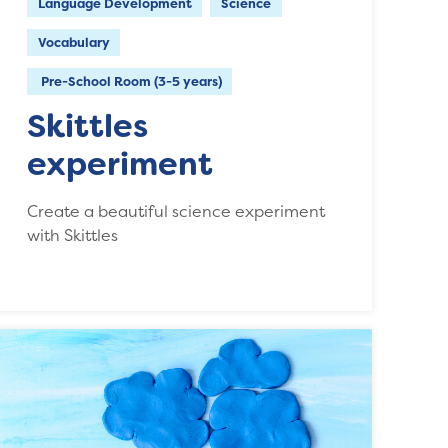
Language Development
Science
Vocabulary
Pre-School Room (3-5 years)
Skittles
experiment
Create a beautiful science experiment
with Skittles