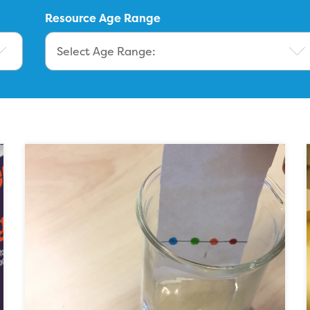
Resource Age Range