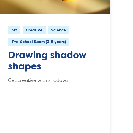
Art
Creative
Science
Pre-School Room (3-5 years)
Drawing shadow
shapes
Get creative with shadows