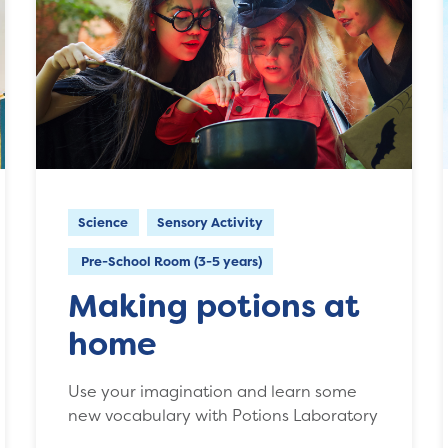
Science
Sensory Activity
Pre-School Room (3-5 years)
Making potions at
home
Use your imagination and learn some
new vocabulary with Potions Laboratory