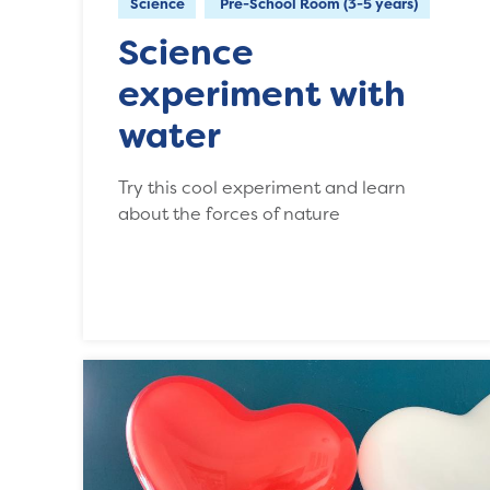
Science
Pre-School Room (3-5 years)
Science
experiment with
water
Try this cool experiment and learn
about the forces of nature