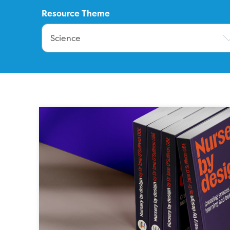
Resource Theme