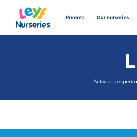
Parents
Our nurseries
L
Activities, expert 