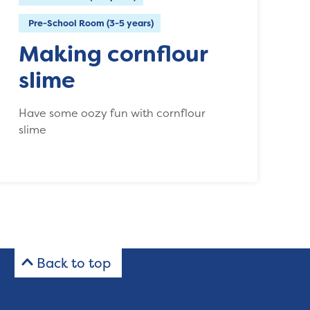
Pre-School Room (3-5 years)
Making cornflour
slime
Have some oozy fun with cornflour
slime
Back to top