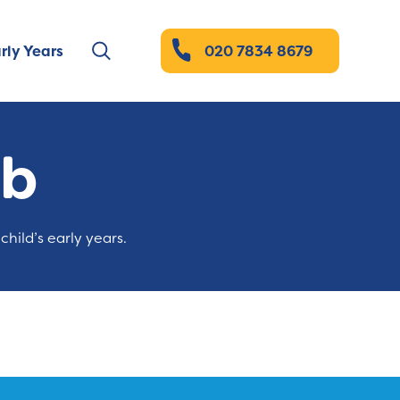
rly Years
020 7834 8679
ub
child’s early years.