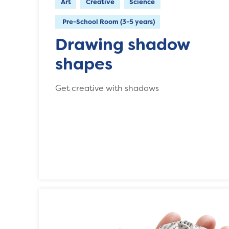
Art
Creative
Science
Pre-School Room (3-5 years)
Drawing shadow
shapes
Get creative with shadows