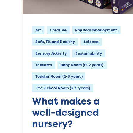
Art
Creative
Physical development
Safe, Fit and Healthy
Science
Sensory Activity
Sustainability
Textures
Baby Room (0-2 years)
Toddler Room (2-3 years)
Pre-School Room (3-5 years)
What makes a
well-designed
nursery?