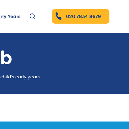
rly Years
020 7834 8679
ub
child’s early years.