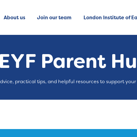
About us
Join our team
London Institute of Ea
EYF Parent H
advice, practical tips, and helpful resources to support your 