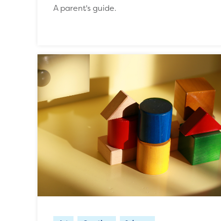
A parent's guide.