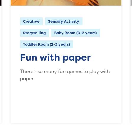
Creative
Sensory Activity
Storytelling
Baby Room (0-2 years)
Toddler Room (2-3 years)
Fun with paper
There's so many fun games to play with
paper