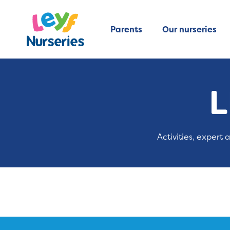
Parents
Our nurseries
L
Activities, expert 