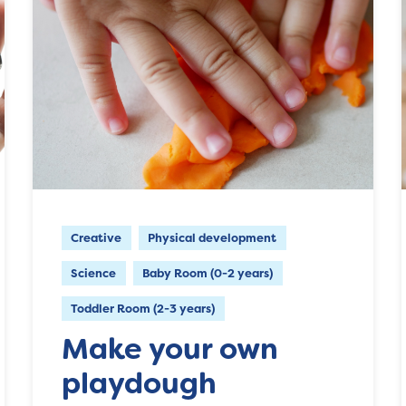
Creative
Physical development
Science
Baby Room (0-2 years)
Toddler Room (2-3 years)
Make your own
playdough