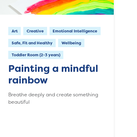
Art
Creative
Emotional Intelligence
Safe, Fit and Healthy
Wellbeing
Toddler Room (2-3 years)
Painting a mindful
rainbow
Breathe deeply and create something
beautiful