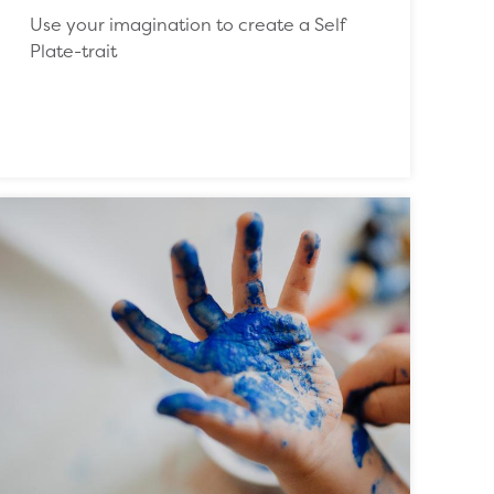
Use your imagination to create a Self
Plate-trait