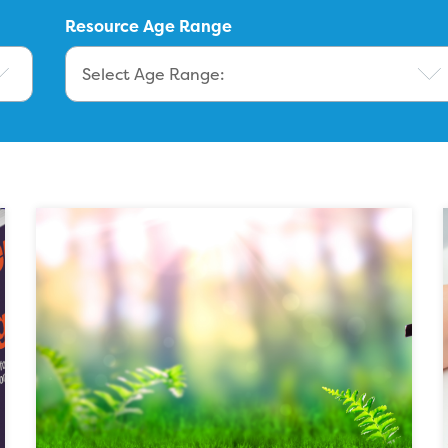
Resource Age Range