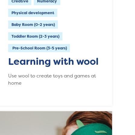
Creative
Numeracy
Physical development
Baby Room (0-2 years)
Toddler Room (2-3 years)
Pre-School Room (3-5 years)
Learning with wool
Use wool to create toys and games at
home