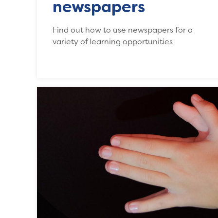
newspapers
Find out how to use newspapers for a
variety of learning opportunities