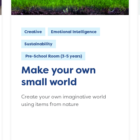
Creative
Emotional Intelligence
Sustainability
Pre-School Room (3-5 years)
Make your own
small world
Create your own imaginative world
using items from nature