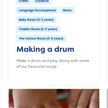
Crafts
Creative
Language Development
Music
Baby Room (0-2 years)
Toddler Room (2-3 years)
Pre-School Room (3-5 years)
Making a drum
Make a drum and play along with some
of our favourite songs