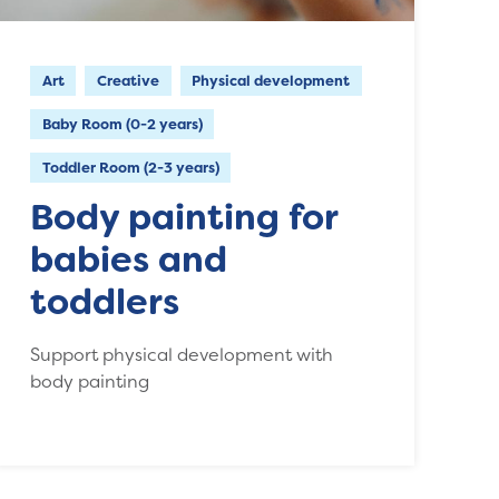
Art
Creative
Physical development
Baby Room (0-2 years)
Toddler Room (2-3 years)
Body painting for
babies and
toddlers
Support physical development with
body painting