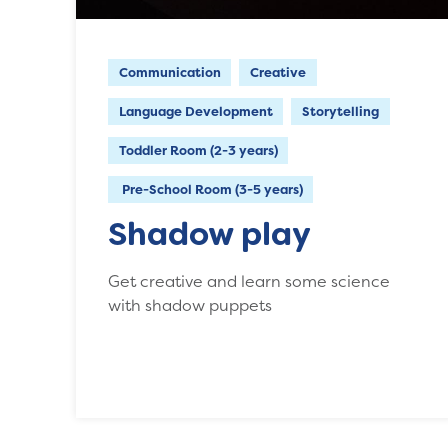
Communication
Creative
Language Development
Storytelling
Toddler Room (2-3 years)
Pre-School Room (3-5 years)
Shadow play
Get creative and learn some science
with shadow puppets