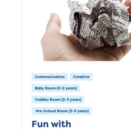
Communication
Creative
Baby Room (0-2 years)
Toddler Room (2-3 years)
Pre-School Room (3-5 years)
Fun with