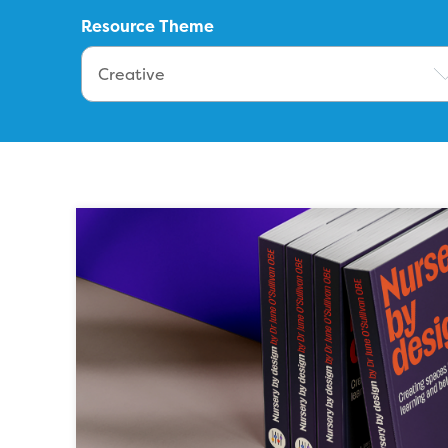
Resource Theme