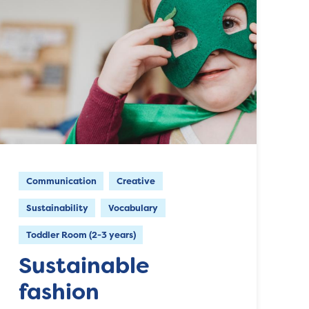
Communication
Creative
Sustainability
Vocabulary
Toddler Room (2-3 years)
Sustainable
fashion