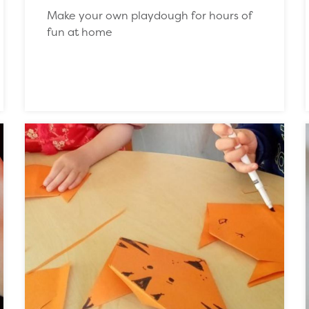
Make your own playdough for hours of
fun at home