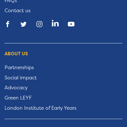
FAQs
Contact us
ABOUT US
Partnerships
Social impact
Advocacy
Green LEYF
London Institute of Early Years