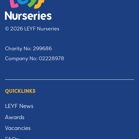
© 2026 LEYF Nurseries
Charity No: 299686
Company No: 02228978
QUICKLINKS
LEYF News
Awards
Vacancies