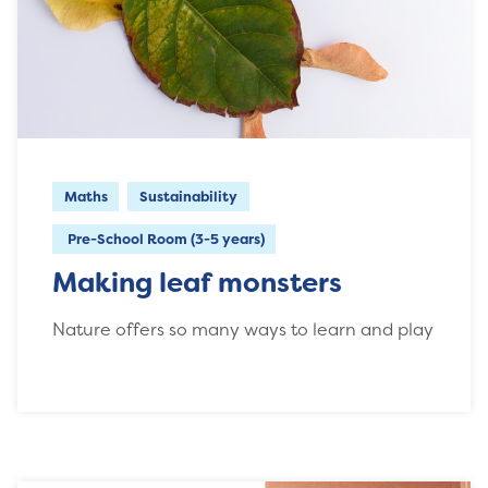
Maths
Sustainability
Pre-School Room (3-5 years)
Making leaf monsters
Nature offers so many ways to learn and play