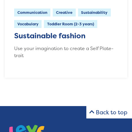
Communication
Creative
Sustainability
Vocabulary
Toddler Room (2-3 years)
Sustainable fashion
Use your imagination to create a Self Plate-
trait
Back to top