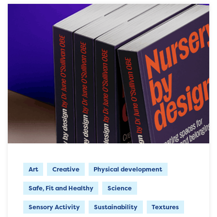
Art
Creative
Physical development
Safe, Fit and Healthy
Science
Sensory Activity
Sustainability
Textures