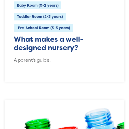
Baby Room (0-2 years)
Toddler Room (2-3 years)
Pre-School Room (3-5 years)
What makes a well-
designed nursery?
A parent's guide.