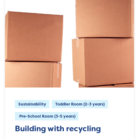
Sustainability
Toddler Room (2-3 years)
Pre-School Room (3-5 years)
Building with recycling