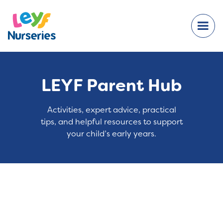
LEYF Parent Hub
Activities, expert advice, practical
tips, and helpful resources to support
your child’s early years.