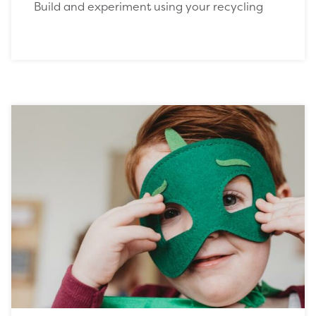
Build and experiment using your recycling