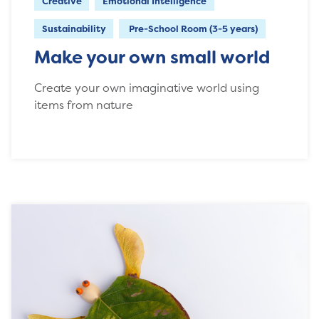
Creative
Emotional Intelligence
Sustainability
Pre-School Room (3-5 years)
Make your own small world
Create your own imaginative world using
items from nature