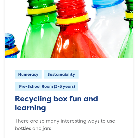
Numeracy
Sustainability
Pre-School Room (3-5 years)
Recycling box fun and
learning
There are so many interesting ways to use
bottles and jars