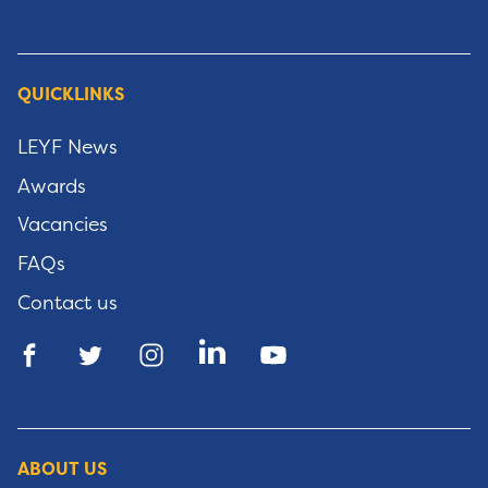
QUICKLINKS
LEYF News
Awards
Vacancies
FAQs
Contact us
ABOUT US