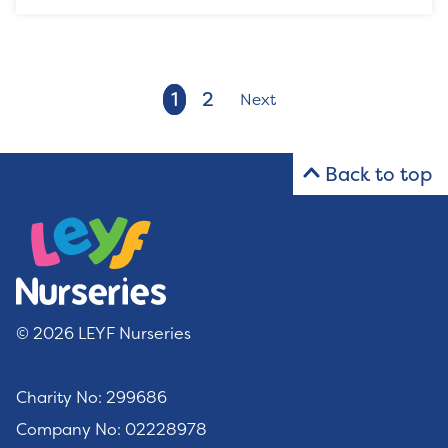
1
2
Next
Back to top
© 2026 LEYF Nurseries
Charity No: 299686
Company No: 02228978