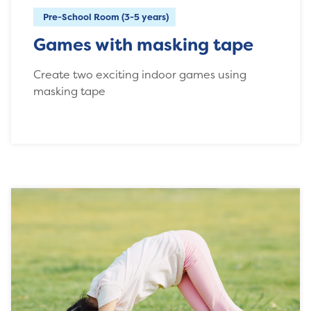
Pre-School Room (3-5 years)
Games with masking tape
Create two exciting indoor games using
masking tape