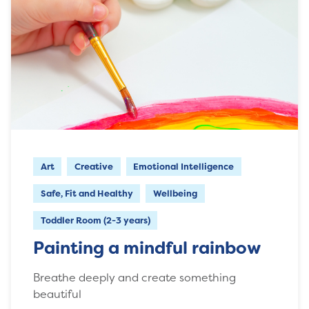
Art
Creative
Emotional Intelligence
Safe, Fit and Healthy
Wellbeing
Toddler Room (2-3 years)
Painting a mindful rainbow
Breathe deeply and create something
beautiful