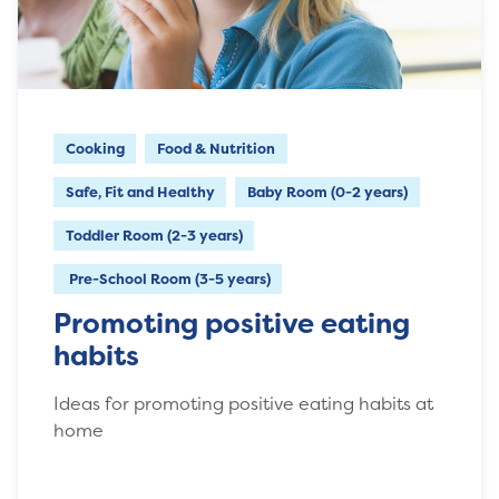
Cooking
Food & Nutrition
Safe, Fit and Healthy
Baby Room (0-2 years)
Toddler Room (2-3 years)
Pre-School Room (3-5 years)
Promoting positive eating
habits
Ideas for promoting positive eating habits at
home