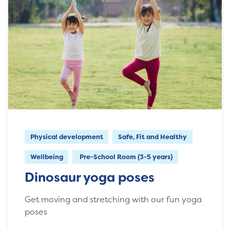
Physical development
Safe, Fit and Healthy
Wellbeing
Pre-School Room (3-5 years)
Dinosaur yoga poses
Get moving and stretching with our fun yoga
poses