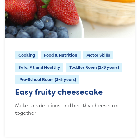
Cooking
Food & Nutrition
Motor Skills
Safe, Fit and Healthy
Toddler Room (2-3 years)
Pre-School Room (3-5 years)
Easy fruity cheesecake
Make this delicious and healthy cheesecake
together