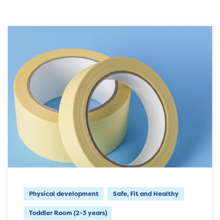
Physical development
Safe, Fit and Healthy
Toddler Room (2-3 years)