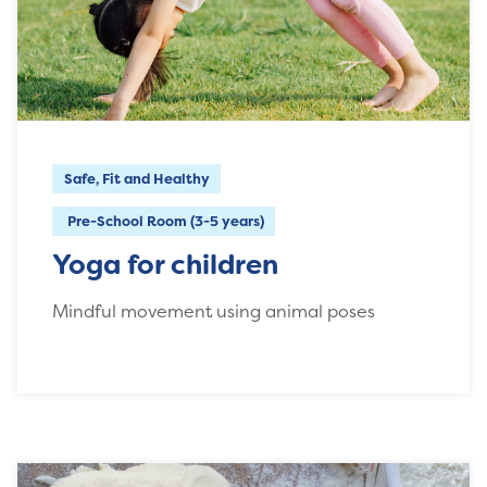
Safe, Fit and Healthy
Pre-School Room (3-5 years)
Yoga for children
Mindful movement using animal poses