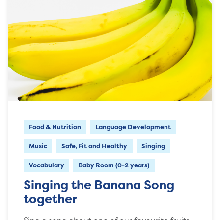
Food & Nutrition
Language Development
Music
Safe, Fit and Healthy
Singing
Vocabulary
Baby Room (0-2 years)
Singing the Banana Song
together