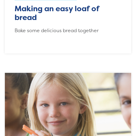
Making an easy loaf of
bread
Bake some delicious bread together