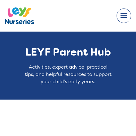
LEYF Parent Hub
Activities, expert advice, practical
tips, and helpful resources to support
your child’s early years.