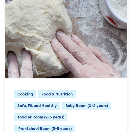
Cooking
Food & Nutrition
Safe, Fit and Healthy
Baby Room (0-2 years)
Toddler Room (2-3 years)
Pre-School Room (3-5 years)