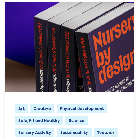
Art
Creative
Physical development
Safe, Fit and Healthy
Science
Sensory Activity
Sustainability
Textures