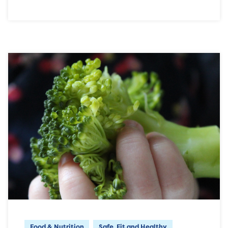
Food & Nutrition
Safe, Fit and Healthy