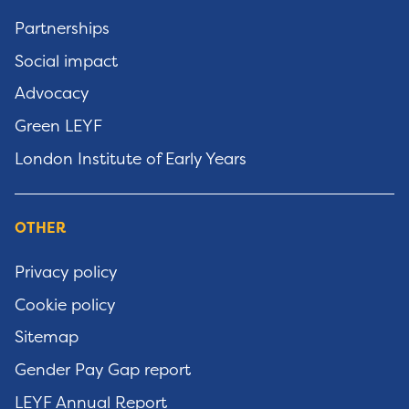
Partnerships
Social impact
Advocacy
Green LEYF
London Institute of Early Years
OTHER
Privacy policy
Cookie policy
Sitemap
Gender Pay Gap report
LEYF Annual Report