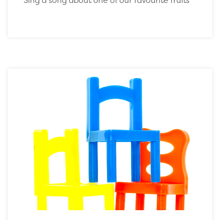
Sing a song about one of our favourite fruits