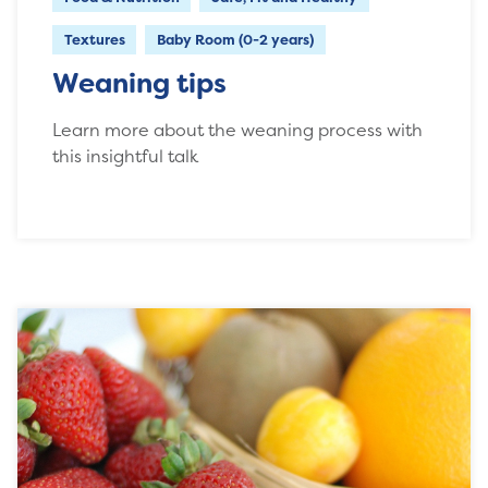
Textures
Baby Room (0-2 years)
Weaning tips
Learn more about the weaning process with
this insightful talk