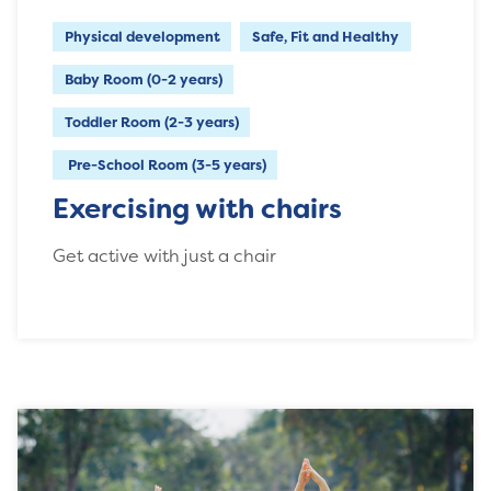
Physical development
Safe, Fit and Healthy
Baby Room (0-2 years)
Toddler Room (2-3 years)
Pre-School Room (3-5 years)
Exercising with chairs
Get active with just a chair