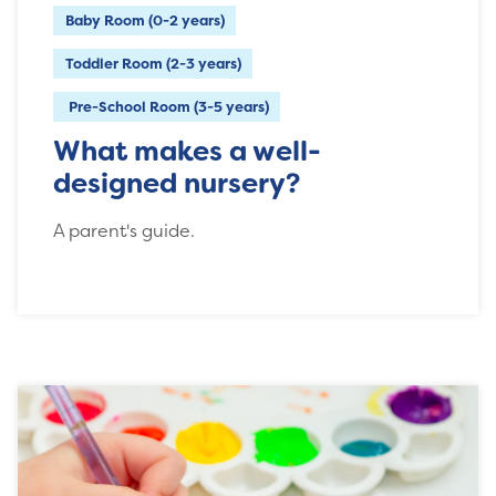
Baby Room (0-2 years)
Toddler Room (2-3 years)
Pre-School Room (3-5 years)
What makes a well-
designed nursery?
A parent's guide.