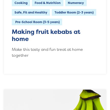
Cooking
Food & Nutrition
Numeracy
Safe, Fit and Healthy
Toddler Room (2-3 years)
Pre-School Room (3-5 years)
Making fruit kebabs at
home
Make this tasty and fun treat at home
together